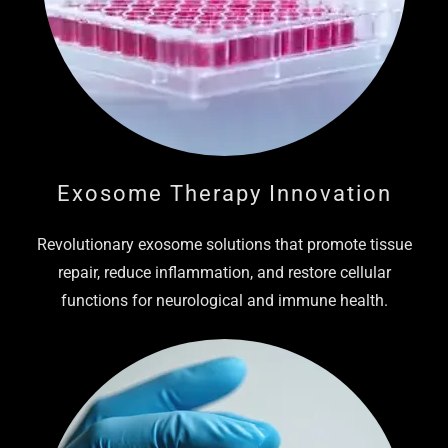
Exosome Therapy Innovation
Revolutionary exosome solutions that promote tissue
repair, reduce inflammation, and restore cellular
functions for neurological and immune health.