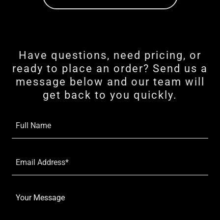
Have questions, need pricing, or
ready to place an order? Send us a
message below and our team will
get back to you quickly.
Full Name
Email Address*