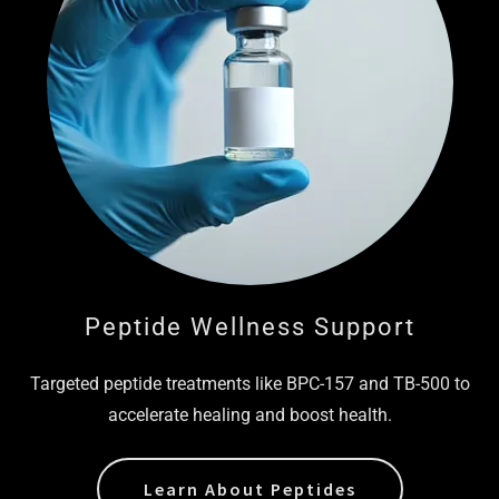
Peptide Wellness Support
Targeted peptide treatments like BPC-157 and TB-500 to
accelerate healing and boost health.
Learn About Peptides