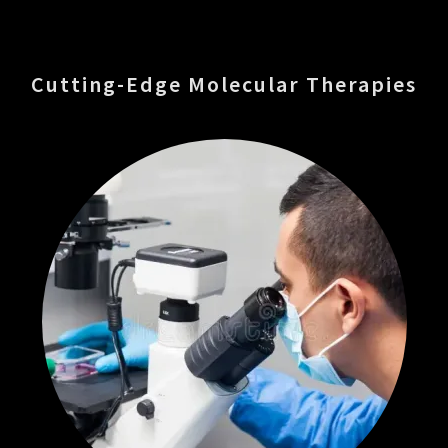
Cutting-Edge Molecular Therapies