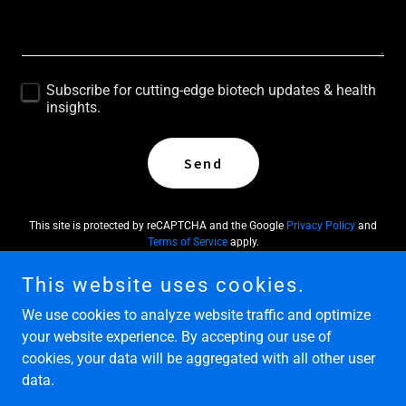
Subscribe for cutting-edge biotech updates & health
insights.
Send
This site is protected by reCAPTCHA and the Google
Privacy Policy
and
Terms of Service
apply.
This website uses cookies.
We use cookies to analyze website traffic and optimize
your website experience. By accepting our use of
Copyright © 2026 Molecular Wellness Group - All Rights
cookies, your data will be aggregated with all other user
Reserved.
data.