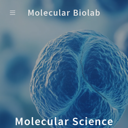
Molecular Biolab
Molecular Science