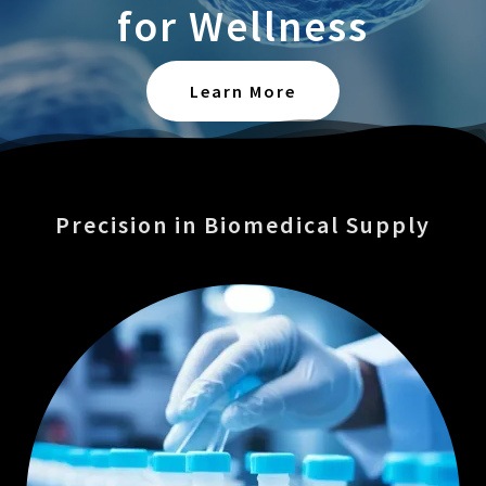
for Wellness
Learn More
Precision in Biomedical Supply