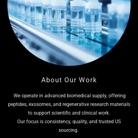
About Our Work
We operate in advanced biomedical supply, offering
peptides, exosomes, and regenerative research materials
to support scientific and clinical work.
Our focus is consistency, quality, and trusted US
sourcing.