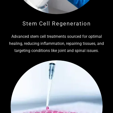
Stem Cell Regeneration
Advanced stem cell treatments sourced for optimal
healing, reducing inflammation, repairing tissues, and
targeting conditions like joint and spinal issues.